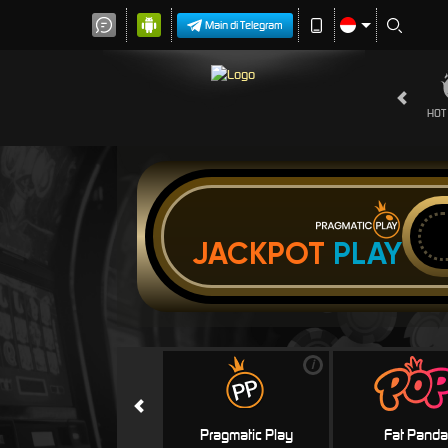
Main di Telegram
HOT
JACKPOT
PLAY
i
Pragmatic Play
Fat Pand