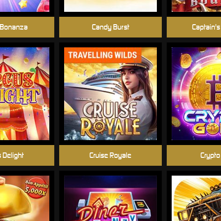
 Bonanza
Candy Burst
Captain'
s Delight
Cruise Royale
Crypto