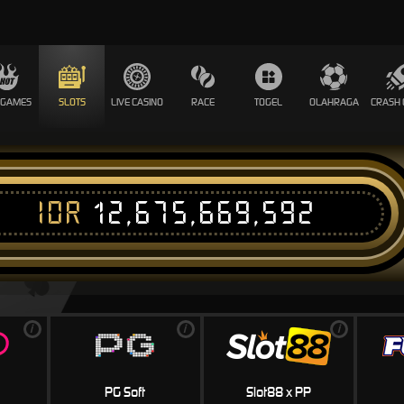
 GAMES
SLOTS
LIVE CASINO
RACE
TOGEL
OLAHRAGA
CRASH
IDR
12,675,669,592
i
i
i
a
PG Soft
Slot88 x PP