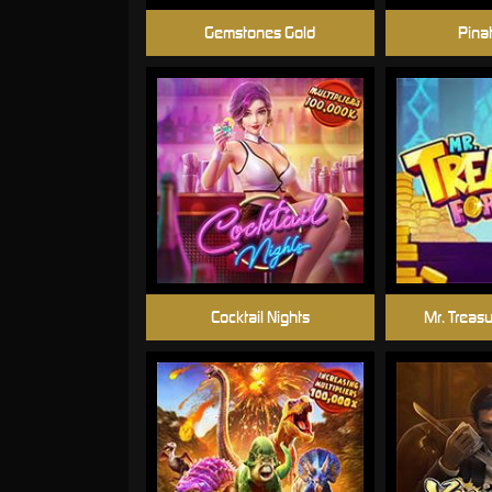
Gemstones Gold
Pina
Cocktail Nights
Mr. Treas