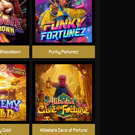
e Showdown
Funky Fortunez
y Gold
Alibaba's Cave of Fortune