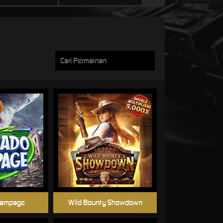
IDR
439,500.00
Fortune of Olympus
Rampage
Wild Bounty Showdown