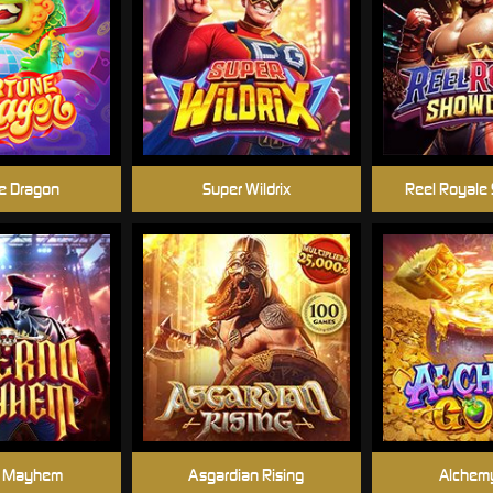
e Dragon
Super Wildrix
Reel Royal
o Mayhem
Asgardian Rising
Alchem