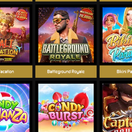
Vacation
Battleground Royale
Bikini P