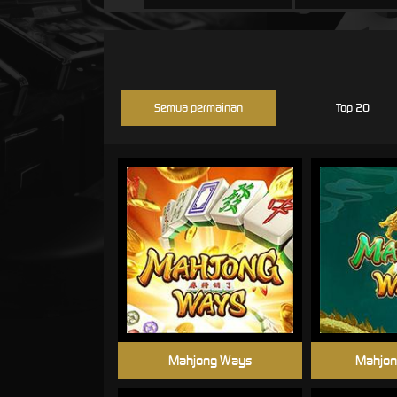
Semua permainan
Top 20
Mahjong Ways
Mahjon