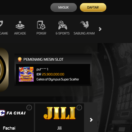
MASUK
DAFTAR
 GAME
ARCADE
POKER
E-SPORTS
SABUNG AYAM
PROMOSI
PEMENANG MESIN SLOT
pul****1
IDR
25,900,000.00
Gates of Olympus Super Scatter
a***2
IDR
1,571,250.00
Fortune of Olympus
i
i
i
pul****1
IDR
719,250.00
No Limit City
Gates of Olympus Super Scatter
Fachai
Jili
a***2