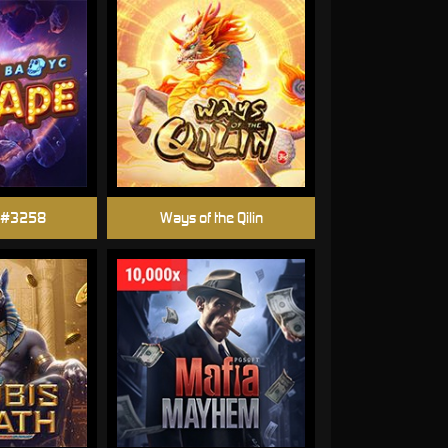
e #3258
Ways of the Qilin