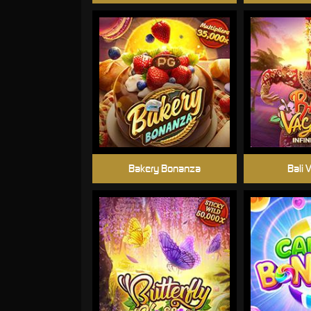
Bakery Bonanza
Bali 