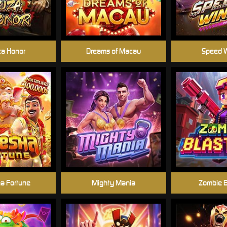
a Honor
Dreams of Macau
Speed 
a Fortune
Mighty Mania
Zombie B