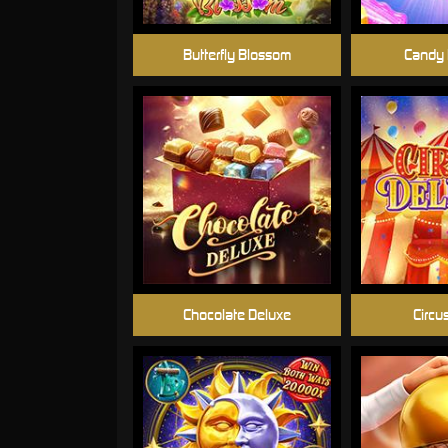
Butterfly Blossom
Candy
Chocolate Deluxe
Circu