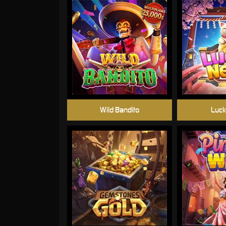
Wild Bandito
Luck