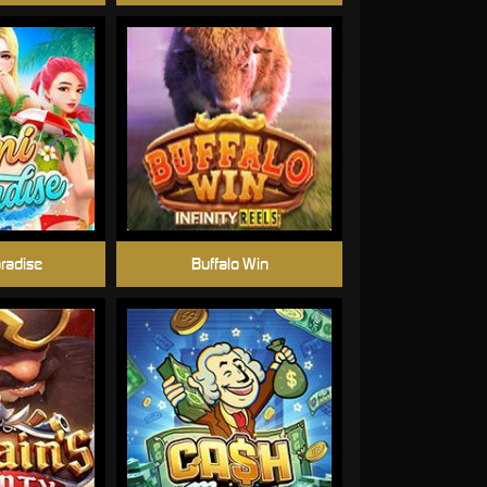
aradise
Buffalo Win