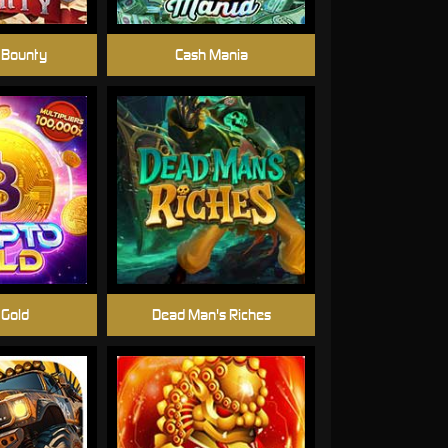
s Bounty
Cash Mania
 Gold
Dead Man's Riches