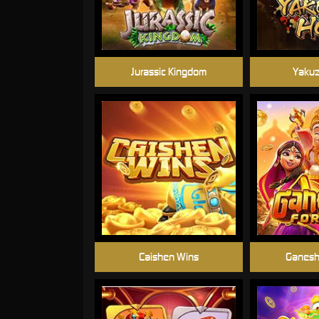
Jurassic Kingdom
Yakuz
Caishen Wins
Ganesh