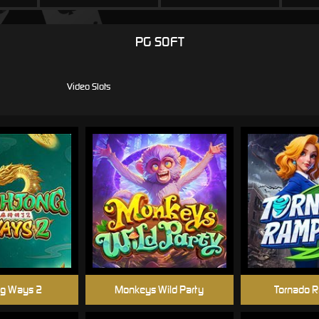
PG SOFT
Video Slots
g Ways 2
Monkeys Wild Party
Tornado 