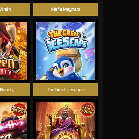
 Wrath
Mafia Mayhem
 Bounty
The Great Icescape