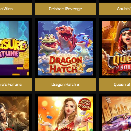
ta Wins
Geisha's Revenge
Anubis
ure’s Fortune
Dragon Hatch 2
Queen of