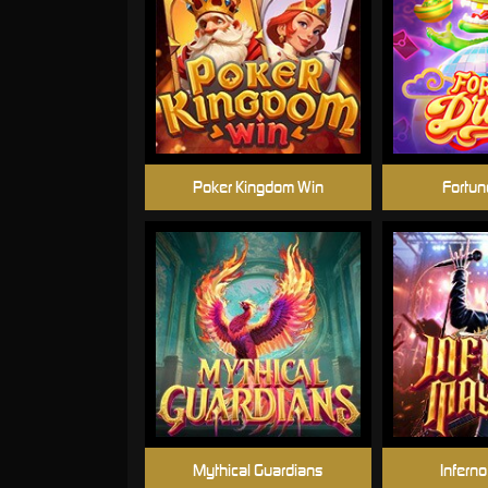
Poker Kingdom Win
Fortun
Mythical Guardians
Infern