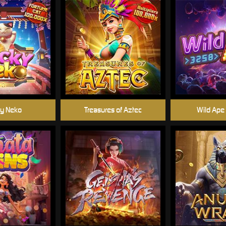
y Neko
Treasures of Aztec
Wild Ap