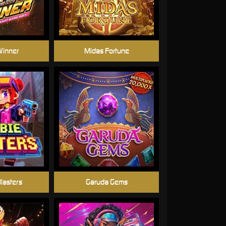
Winner
Midas Fortune
lasters
Garuda Gems