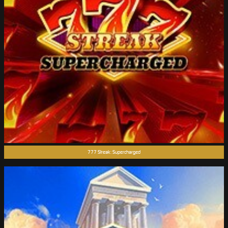
777 Streak: Supercharged