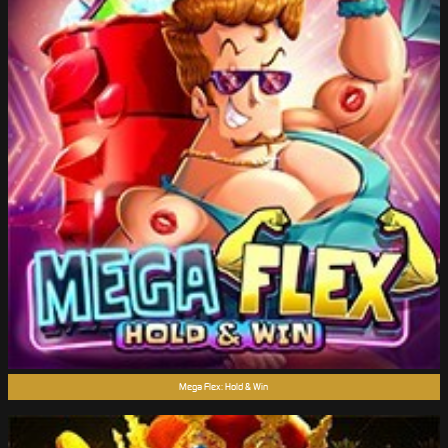
Mega Flex: Hold & Win