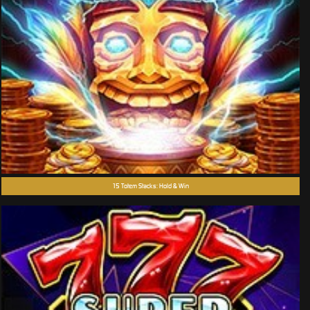
15 Totem Stacks: Hold & Win