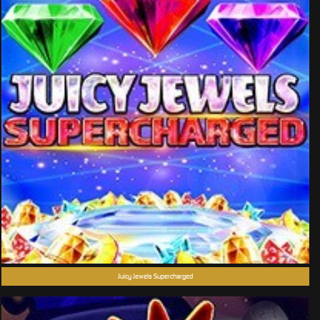
Juicy Jewels Supercharged