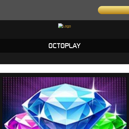
OCTOPLAY