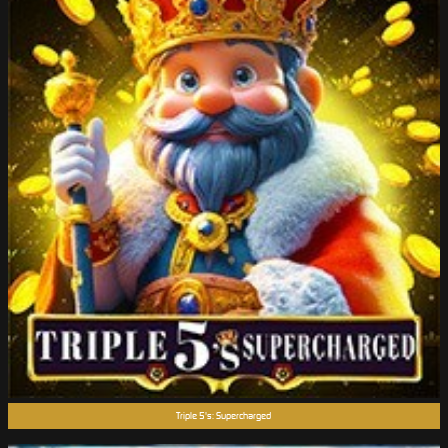
Triple 5's: Supercharged