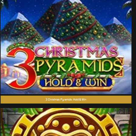
3 Christmas Pyramids: Hold & Win