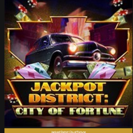
Jackpot District: City of Fortune