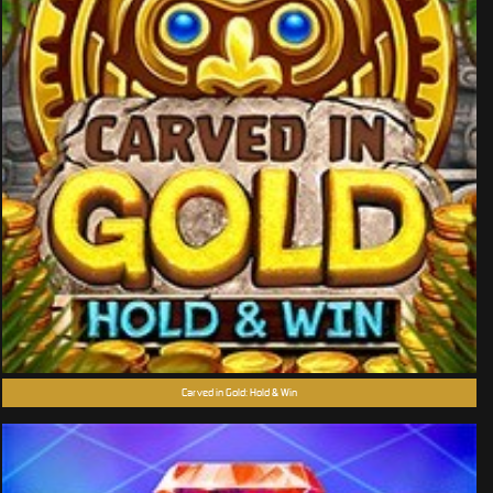
Carved in Gold: Hold & Win