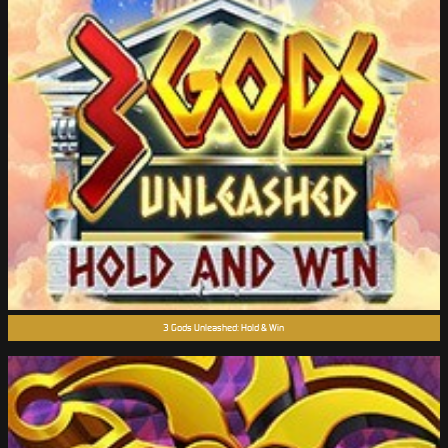
3 Gods Unleashed: Hold & Win