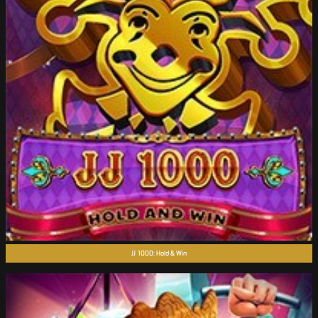
JJ 1000: Hold & Win