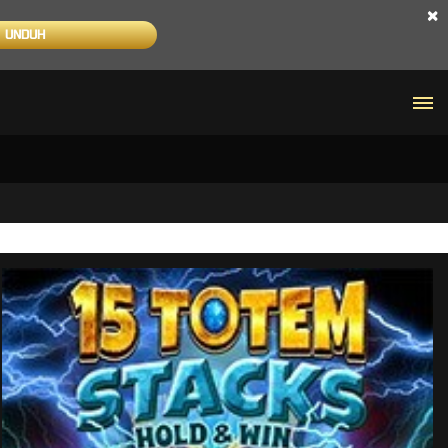
×
UNDUH