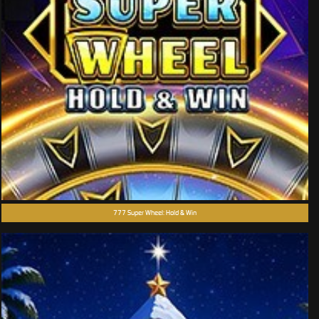
777 Super Wheel: Hold & Win