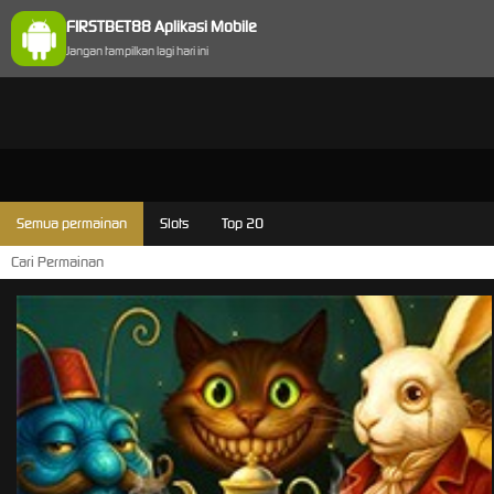
FIRSTBET88 Aplikasi Mobile
Jangan tampilkan lagi hari ini
Semua permainan
Slots
Top 20