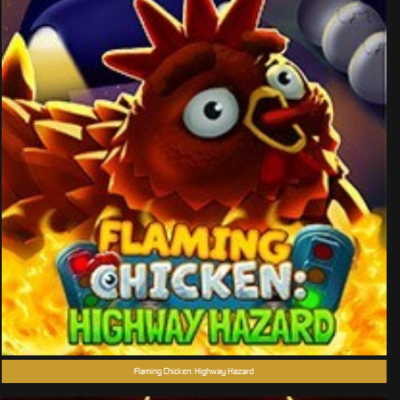
Flaming Chicken: Highway Hazard