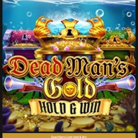
Dead Man's Gold: Hold & Win