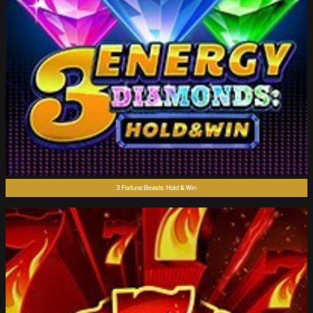
3 Fortune Beasts: Hold & Win