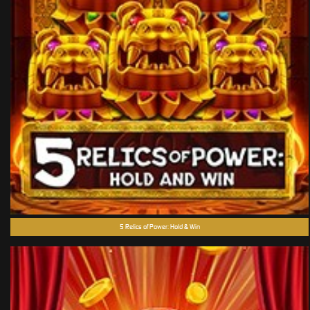
5 Relics of Power: Hold & Win