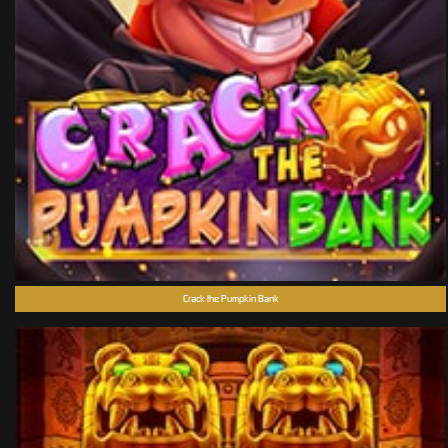
Crack the Pumpkin Bank