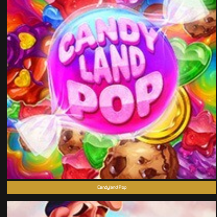
Candyland Pop