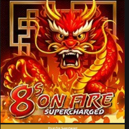
8's on Fire: Supercharged