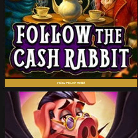
Follow the Cash Rabbit