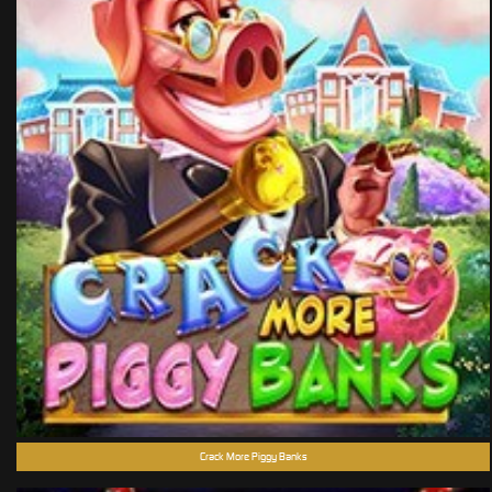
Crack More Piggy Banks