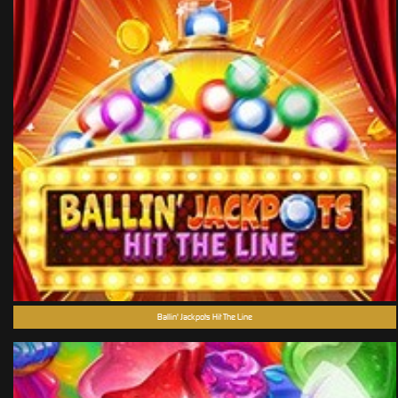
Ballin' Jackpots Hit The Line